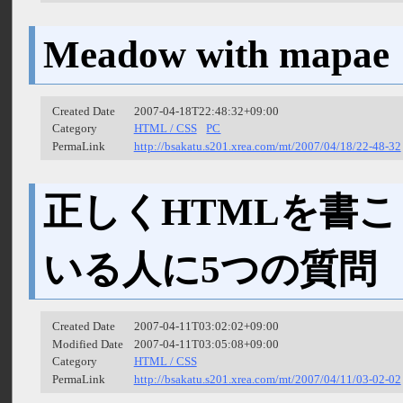
Meadow with mapae
Created Date
2007-04-18T22:48:32+09:00
Category
HTML / CSS
PC
PermaLink
http://bsakatu.s201.xrea.com/mt/2007/04/18/22-48-32
正しくHTMLを書
いる人に5つの質問
Created Date
2007-04-11T03:02:02+09:00
Modified Date
2007-04-11T03:05:08+09:00
Category
HTML / CSS
PermaLink
http://bsakatu.s201.xrea.com/mt/2007/04/11/03-02-02