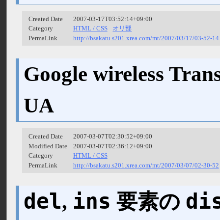
Created Date
2007-03-17T03:52:14+09:00
Category
HTML / CSS
オリ部
PermaLink
http://bsakatu.s201.xrea.com/mt/2007/03/17/03-52-14
Google wireless Tra
UA
Created Date
2007-03-07T02:30:52+09:00
Modified Date
2007-03-07T02:36:12+09:00
Category
HTML / CSS
PermaLink
http://bsakatu.s201.xrea.com/mt/2007/03/07/02-30-52
del
ins
di
,
要素の