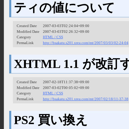
ティの値について
Created Date
2007-03-03T02:24:04+09:00
Modified Date
2007-03-03T02:26:32+09:00
Category
HTML / CSS
PermaLink
http://bsakatu.s201.xrea.com/mt/2007/03/03/02-24-04
XHTML 1.1 が改訂
Created Date
2007-02-18T11:37:38+09:00
Modified Date
2007-03-02T00:05:02+09:00
Category
HTML / CSS
PermaLink
http://bsakatu.s201.xrea.com/mt/2007/02/18/11-37-38
PS2 買い換え