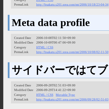
PermaLink
http://bsakatu.s201.xrea.com/mt/2006/10/18/23-04-34
Meta data profile
Created Date
2006-10-08T02:11:50+09:00
Modified Date
2006-10-09T00:47:06+09:00
Category
HTML / CSS
PermaLink
http://bsakatu.s201.xrea.com/mt/2006/10/08/02-11-50
サイドバーではてブ
Created Date
2006-09-28T02:51:03+09:00
Modified Date
2006-09-29T14:41:22+09:00
Category
HTML / CSS
Movable Type
PermaLink
http://bsakatu.s201.xrea.com/mt/2006/09/28/02-51-03