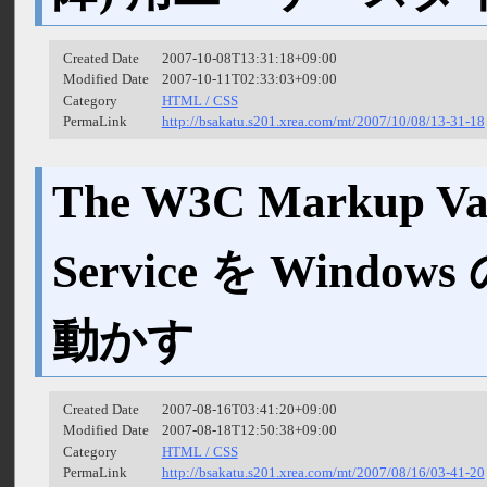
Created Date
2007-10-08T13:31:18+09:00
Modified Date
2007-10-11T02:33:03+09:00
Category
HTML / CSS
PermaLink
http://bsakatu.s201.xrea.com/mt/2007/10/08/13-31-18
The W3C Markup Val
Service を Wind
動かす
Created Date
2007-08-16T03:41:20+09:00
Modified Date
2007-08-18T12:50:38+09:00
Category
HTML / CSS
PermaLink
http://bsakatu.s201.xrea.com/mt/2007/08/16/03-41-20