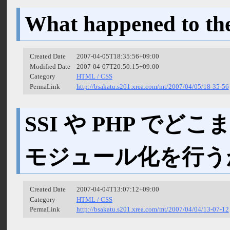
What happened to th
Created Date
2007-04-05T18:35:56+09:00
Modified Date
2007-04-07T20:50:15+09:00
Category
HTML / CSS
PermaLink
http://bsakatu.s201.xrea.com/mt/2007/04/05/18-35-56
SSI や PHP でどこ
モジュール化を行う
Created Date
2007-04-04T13:07:12+09:00
Category
HTML / CSS
PermaLink
http://bsakatu.s201.xrea.com/mt/2007/04/04/13-07-12