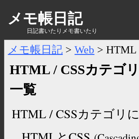
メモ帳日記
日記書いたりメモ書いたり
メモ帳日記
>
Web
>
HTML 
HTML / CSSカテ
一覧
HTML / CSSカテゴ
HTMLと
CSS