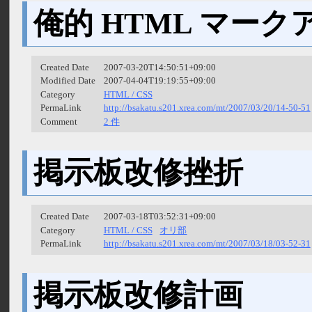
俺的 HTML マー
Created Date
2007-03-20T14:50:51+09:00
Modified Date
2007-04-04T19:19:55+09:00
Category
HTML / CSS
PermaLink
http://bsakatu.s201.xrea.com/mt/2007/03/20/14-50-51
Comment
2 件
掲示板改修挫折
Created Date
2007-03-18T03:52:31+09:00
Category
HTML / CSS
オリ部
PermaLink
http://bsakatu.s201.xrea.com/mt/2007/03/18/03-52-31
掲示板改修計画