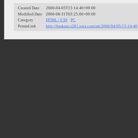
Created Date
2006-04-05T15:14:40+09:00
Modified Date
2006-08-31T03:25:06+09:00
Category
HTML / CSS
PC
PermaLink
http://bsakatu.s201.xrea.com/mt/2006/04/05/15-14-40