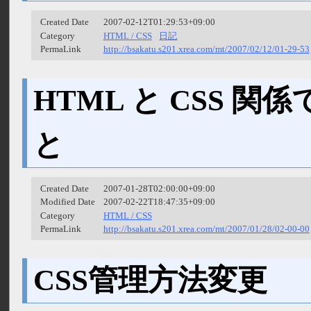
Created Date
2007-02-12T01:29:53+09:00
Category
HTML / CSS
日記
PermaLink
http://bsakatu.s201.xrea.com/mt/2007/02/12/01-29-53
HTML と CSS 
と
Created Date
2007-01-28T02:00:00+09:00
Modified Date
2007-02-22T18:47:35+09:00
Category
HTML / CSS
PermaLink
http://bsakatu.s201.xrea.com/mt/2007/01/28/02-00-00
CSS管理方法変更