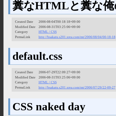
糞なHTMLと糞な俺
Created Date
2006-08-04T00:18:18+09:00
Modified Date
2006-08-31T03:25:06+09:00
Category
HTML / CSS
PermaLink
http://bsakatu.s201.xrea.com/mt/2006/08/04/00-18-18
default.css
Created Date
2006-07-29T22:09:27+09:00
Modified Date
2006-08-31T03:25:06+09:00
Category
HTML / CSS
PermaLink
http://bsakatu.s201.xrea.com/mt/2006/07/29/22-09-27
CSS naked day