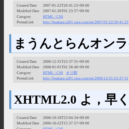
Created Date
2007-01-22T20:41:23+09:00
Modified Date
2007-01-26T01:23:57+09:00
Category
HTML / CSS
PermaLink
http://bsakatu.s201.xrea.com/mt/2007/01/22/20-41-23
まうんとらんオンラ
Created Date
2006-12-31T23:37:51+09:00
Modified Date
2008-01-01T01:58:40+09:00
Category
HTML / CSS
オリ部
PermaLink
http://bsakatu.s201.xrea.com/mt/2006/12/31/23-37-51
XHTML2.0 よ，
Created Date
2006-10-18T23:04:34+09:00
Modified Date
2006-10-22T15:37:57+09:00
Category
HTML / CSS