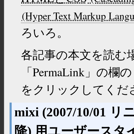
ろいろ。
各記事の本文を読む
「PermaLink」の
をクリックしてくだ
mixi (
2007/10/01
リニ
降) 用ユーザースタ