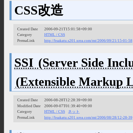
CSS改造
Created Date
2006-09-21T15:01:58+09:00
Category
HTML / CSS
PermaLink
http://bsakatu.s201.xrea.com/mt/2006/09/21/15-01-58
SSI
Created Date
2006-08-28T12:28:39+09:00
Modified Date
2006-09-07T01:39:40+09:00
Category
HTML / CSS
ネット
PermaLink
http://bsakatu.s201.xrea.com/mt/2006/08/28/12-28-39